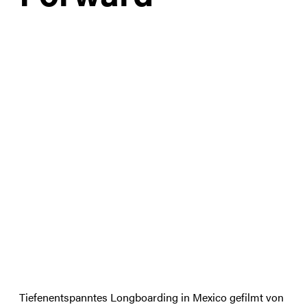
Tiefenentspanntes Longboarding in Mexico gefilmt von