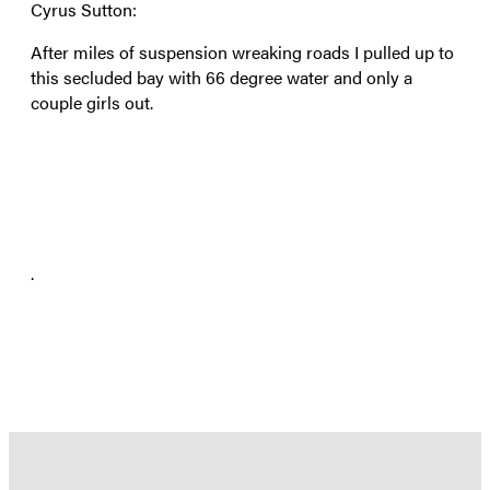
Cyrus Sutton:
After miles of suspension wreaking roads I pulled up to
this secluded bay with 66 degree water and only a
couple girls out.
.