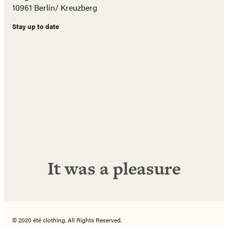
10961 Berlin/ Kreuzberg
Stay up to date
Name
E-
Mail
Adresse
Abonnieren!
It was a pleasure
© 2020 été clothing. All Rights Reserved.