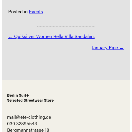
Posted in
Events
Posts
← Quiksilver Women Bella Villa Sandalen.
navigation
January Pipe →
Berlin Surf+
Selected Streetwear Store
mail@ete-clothing.de
030 32895543
Bergmannstrasse 18