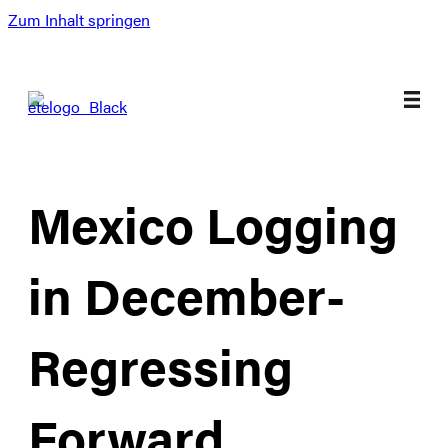
Zum Inhalt springen
Mexico Logging
in December-
Regressing
Forward