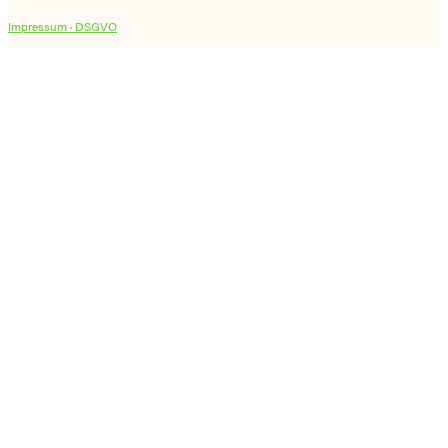
Impressum ·
DSGVO