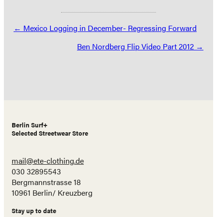
Posts
← Mexico Logging in December- Regressing Forward
navigation
Ben Nordberg Flip Video Part 2012 →
Berlin Surf+
Selected Streetwear Store
mail@ete-clothing.de
030 32895543
Bergmannstrasse 18
10961 Berlin/ Kreuzberg
Stay up to date