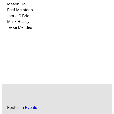
Mason Ho
Reef McIntosh
Jamie O’Brien
Mark Healey
Jesse Mendes
.
Posted in
Events