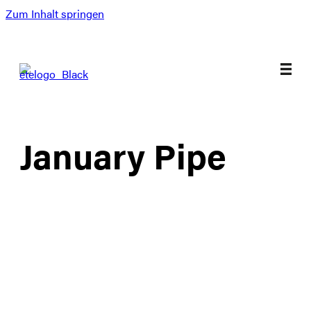
Zum Inhalt springen
January Pipe