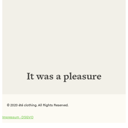
Name
E-
Mail
Adresse
Abonnieren!
It was a pleasure
© 2020 été clothing. All Rights Reserved.
Impressum ·
DSGVO