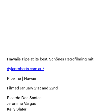
Hawaiis Pipe at its best. Schönes Retrofilming mit:
dylanroberts.com.au/
Pipeline | Hawaii
Filmed January 21st and 22nd
Ricardo Dos Santos
Jeronimo Vargas
Kelly Slater