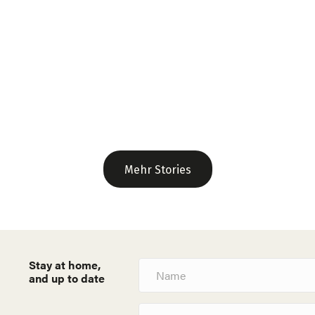
Mehr Stories
Stay at home,
N
a
and up to date
m
e
E