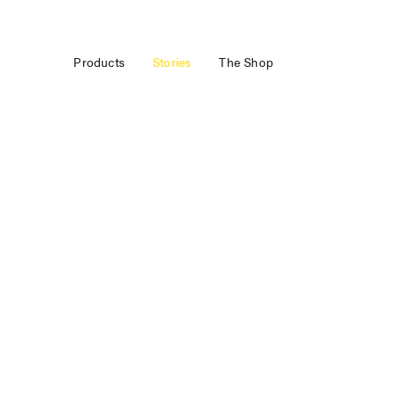
Products
Stories
The Shop