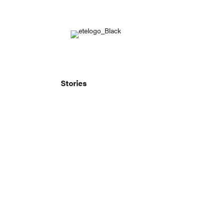
Stories