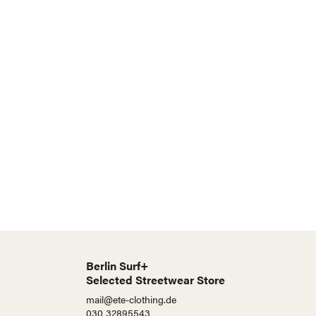
Berlin Surf+
Selected Streetwear Store
mail@ete-clothing.de
030 32895543