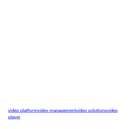
video platform
video management
video solutions
video
player