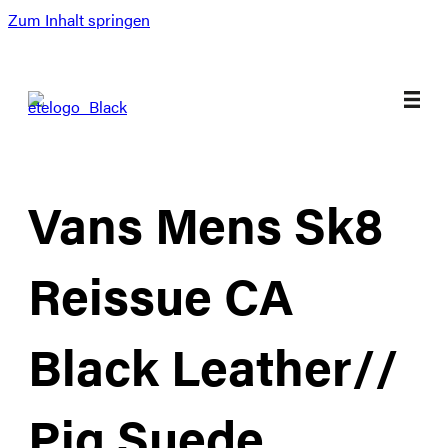
Zum Inhalt springen
Vans Mens Sk8
Reissue CA
Black Leather//
Pig Suede