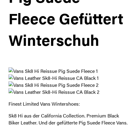
Fleece Gefüttert
Winterschuh
Finest Limited Vans Wintershoes:
Sk8 Hi aus der California Collection. Premium Black
Biker Leather. Und der gefütterte Pig Suede Fleece Vans.