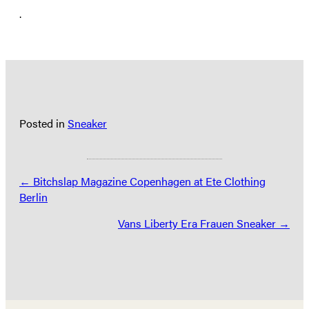
.
Posted in
Sneaker
Posts
← Bitchslap Magazine Copenhagen at Ete Clothing
Berlin
navigation
Vans Liberty Era Frauen Sneaker →