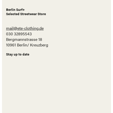
Berlin Surf+
Selected Streetwear Store
mail@ete-clothing.de
030 32895543
Bergmannstrasse 18
10961 Berlin/ Kreuzberg
Stay up to date
Name
E-
Mail
Adresse
Abonnieren!