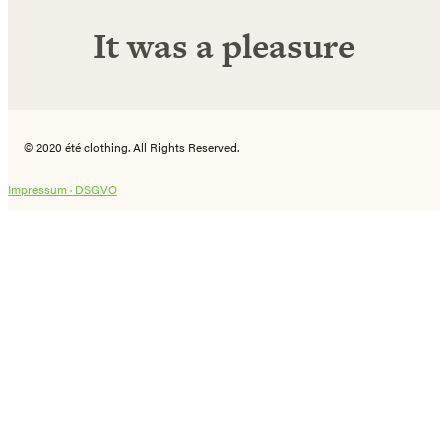
It was a pleasure
© 2020 été clothing. All Rights Reserved.
Impressum ·
DSGVO