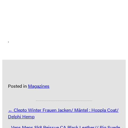
.
Posted in
Magazines
Posts
← Clepto Winter Frauen Jacken/ Mäntel : Hoppla Coat/
Delphi Hemp
navigation
Vans Mens Sk8 Reissue CA Black Leather// Pig Suede