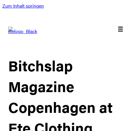
Zum Inhalt springen
Bitchslap
Magazine
Copenhagen at
Ete Clothing