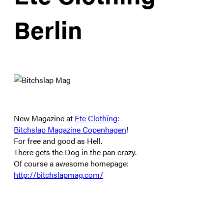
Berlin
New Magazine at
Ete Clothïng
:
Bitchslap Magazine Copenhagen
!
For free and good as Hell.
There gets the Dog in the pan crazy.
Of course a awesome homepage:
http://bitchslapmag.com/