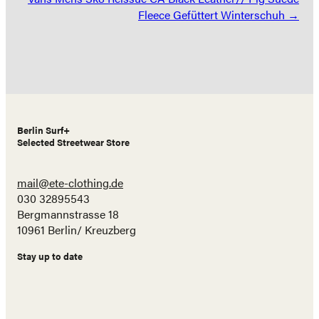
Fleece Gefüttert Winterschuh →
Berlin Surf+
Selected Streetwear Store
mail@ete-clothing.de
030 32895543
Bergmannstrasse 18
10961 Berlin/ Kreuzberg
Stay up to date
Name