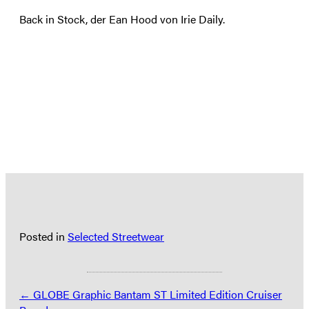
Back in Stock, der Ean Hood von Irie Daily.
Posted in
Selected Streetwear
Posts
← GLOBE Graphic Bantam ST Limited Edition Cruiser