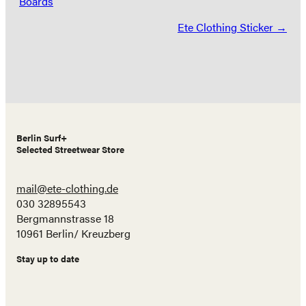
Boards
navigation
Ete Clothing Sticker →
Berlin Surf+
Selected Streetwear Store
mail@ete-clothing.de
030 32895543
Bergmannstrasse 18
10961 Berlin/ Kreuzberg
Stay up to date
Name