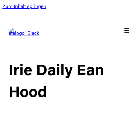
Zum Inhalt springen
Irie Daily Ean
Hood