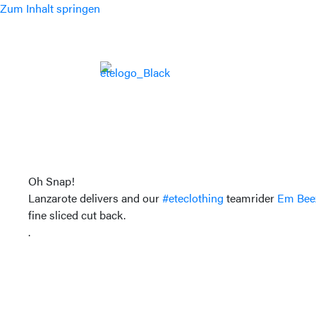
Zum Inhalt springen
Oh Snap!
Lanzarote delivers and our
#eteclothing
teamrider
Em Bee
fine sliced cut back.
.