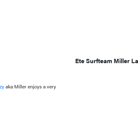
Ete Surfteam Miller L
zy
aka Miller enjoys a very