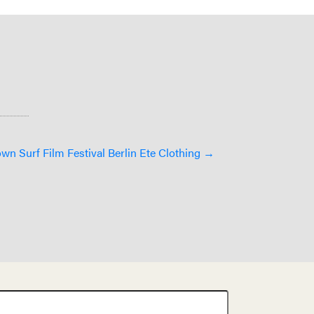
n Surf Film Festival Berlin Ete Clothing →