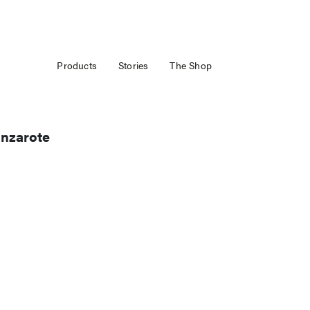
Products
Stories
The Shop
anzarote