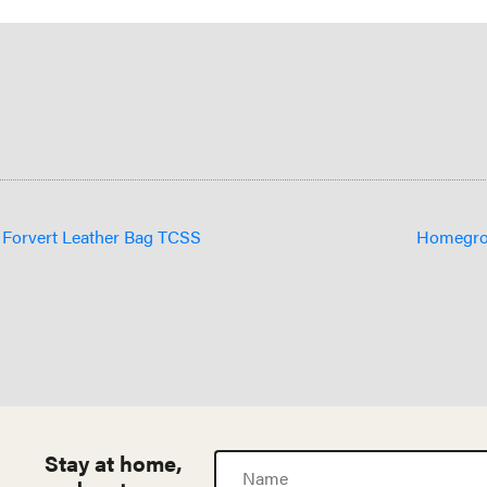
e Forvert Leather Bag TCSS
Homegrow
Stay at home,
Name