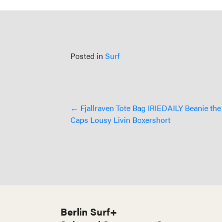
Posted in
Surf
Posts
← Fjallraven Tote Bag IRIEDAILY Beanie th
Caps Lousy Livin Boxershort
navigation
Berlin Surf+