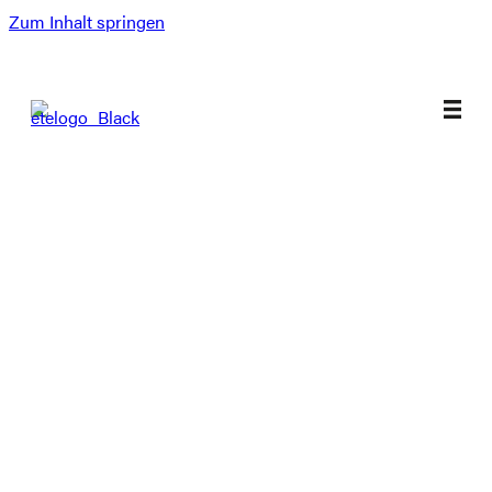
Zum Inhalt springen
Magazines
Selected Streetwear
Skate Products
Sneaker
Surf Products