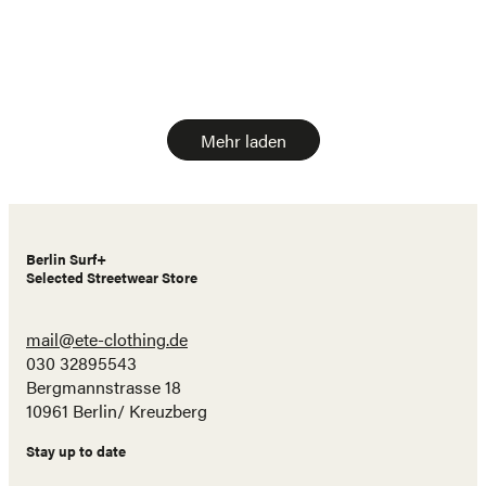
Mehr laden
Berlin Surf+
Selected Streetwear Store
mail@ete-clothing.de
030 32895543
Bergmannstrasse 18
10961 Berlin/ Kreuzberg
Stay up to date
Name