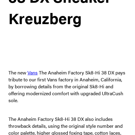
Kreuzberg
The new
Vans
The Anaheim Factory Sk8-Hi 38 DX pays
tribute to our first Vans factory in Anaheim, California,
by borrowing details from the original Sk8-Hi and
offering modernized comfort with upgraded UltraCush
sole.
The Anaheim Factory Sk8-Hi 38 DX also includes
throwback details, using the original style number and
color palette, higher glossed foxing tape, cotton laces,