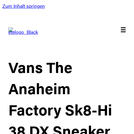
Zum Inhalt springen
Vans The
Anaheim
Factory Sk8-Hi
38 DX Sneaker