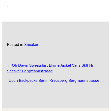
.
Posted in
Sneaker
Posts
← Oh Dawn Sweatshirt Elvine Jacket Vans Sk8 Hi
Sneaker Bergmannstrasse
navigation
Ucon Backpacks Berlin Kreuzberg Bergmannstrasse →