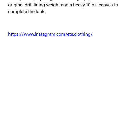
original drill lining weight and a heavy 10 oz. canvas to
complete the look.
https://www.instagram.com/ete.clothing/