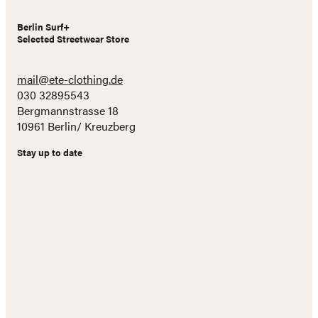
Berlin Surf+
Selected Streetwear Store
mail@ete-clothing.de
030 32895543
Bergmannstrasse 18
10961 Berlin/ Kreuzberg
Stay up to date
Name
E-
Mail
Adresse
Abonnieren!