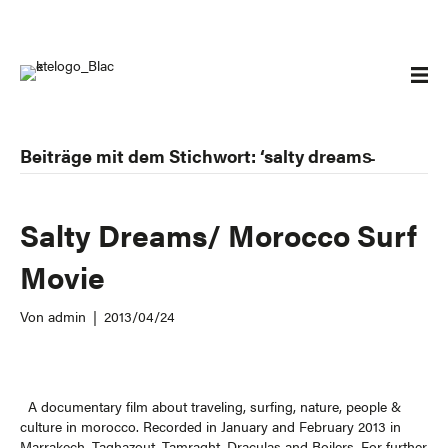
Beiträge mit dem Stichwort: ‘salty dreams̵
Salty Dreams/ Morocco Surf
Movie
Von
admin
|
2013/04/24
A documentary film about traveling, surfing, nature, people &
culture in morocco. Recorded in January and February 2013 in
Marrakech, Taghazout, Tamraght, Draculas and Boilers. For further