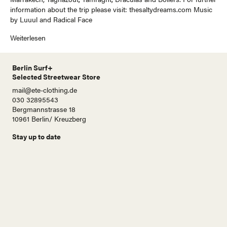
information about the trip please visit: thesaltydreams.com Music
by Luuul and Radical Face
Weiterlesen
Berlin Surf+
Selected Streetwear Store
mail@ete-clothing.de
030 32895543
Bergmannstrasse 18
10961 Berlin/ Kreuzberg
Stay up to date
N
a
m
e
E
-
M
a
i
Abonnieren!