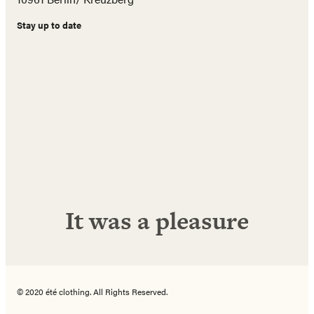
Stay up to date
Name
E-
Mail
Adresse
Abonnieren!
It was a pleasure
© 2020 été clothing. All Rights Reserved.