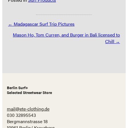
Posts
← Madagascar Surf Trip Pictures
navigation
Mason Ho, Tom Curren, and Burger in Bali licensed to
Chill →
Berlin Surf+
Selected Streetwear Store
mail@ete-clothing.de
030 32895543
Bergmannstrasse 18
10961 Berlin/ Kreuzberg