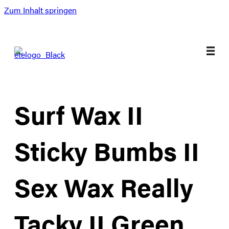
Zum Inhalt springen
Surf Wax II
Sticky Bumbs II
Sex Wax Really
Tacky II Green