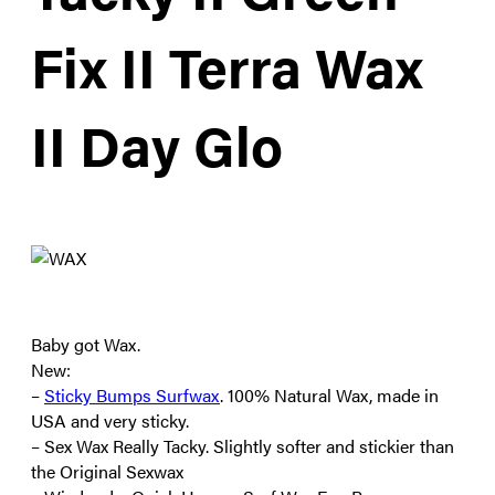
Fix II Terra Wax
II Day Glo
Baby got Wax.
New:
–
Sticky Bumps Surfwax
. 100% Natural Wax, made in
USA and very sticky.
– Sex Wax Really Tacky. Slightly softer and stickier than
the Original Sexwax