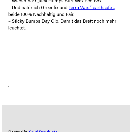
– Wieder da: Quick Humps Surf Wax Eco Box.
– Und natürlich Greenfix und
Terra Wax “ earthsafe „
beide 100% Nachhaltig und Fair.
– Sticky Bumbs Day Glo. Damit das Brett noch mehr
leuchtet.
.
Posted in
Surf Products