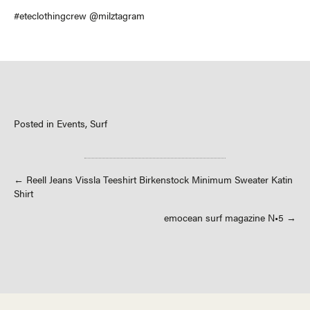
#eteclothingcrew @milztagram
Posted in
Events
,
Surf
Posts
← Reell Jeans Vissla Teeshirt Birkenstock Minimum Sweater Katin
Shirt
navigation
emocean surf magazine N•5 →