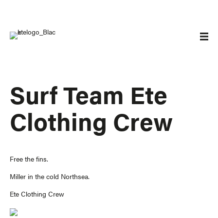
Surf Team Ete
Clothing Crew
Free the fins.
Miller in the cold Northsea.
Ete Clothing Crew