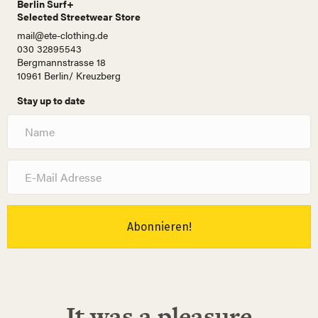
Berlin Surf+
Selected Streetwear Store
mail@ete-clothing.de
030 32895543
Bergmannstrasse 18
10961 Berlin/ Kreuzberg
Stay up to date
N
a
m
e
E
-
M
a
i
Abonnieren!
l
A
d
r
e
It was a pleasure
s