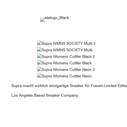
Supra macht wirklich einzigartige Sneaker für Frauen.Limited Editio
Los Angeles Based Sneaker Company.