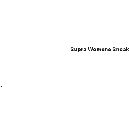
Supra Womens Sneaker
n.