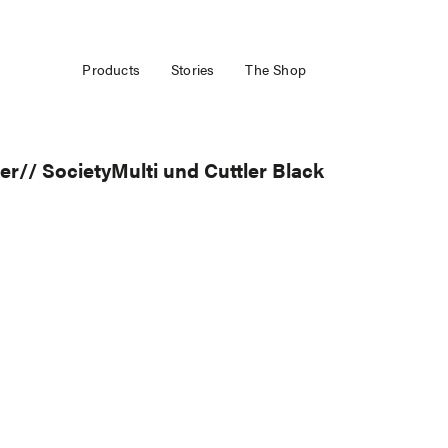
Products
Stories
The Shop
// SocietyMulti und Cuttler Black