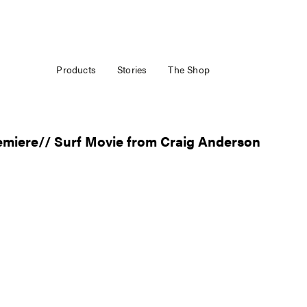
Products
Stories
The Shop
emiere// Surf Movie from Craig Anderson