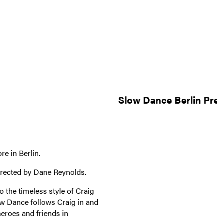
Slow Dance Berlin Pr
e in Berlin.
irected by Dane Reynolds.
 the timeless style of Craig
w Dance follows Craig in and
heroes and friends in