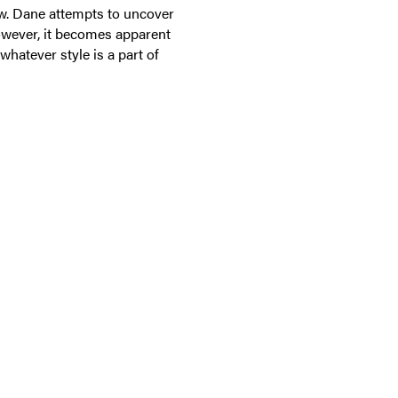
few. Dane attempts to uncover
owever, it becomes apparent
 whatever style is a part of