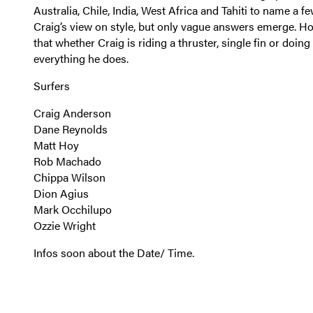
Australia, Chile, India, West Africa and Tahiti to name a 
Craig’s view on style, but only vague answers emerge. H
that whether Craig is riding a thruster, single fin or doing
everything he does.
Surfers
Craig Anderson
Dane Reynolds
Matt Hoy
Rob Machado
Chippa Wilson
Dion Agius
Mark Occhilupo
Ozzie Wright
Infos soon about the Date/ Time.