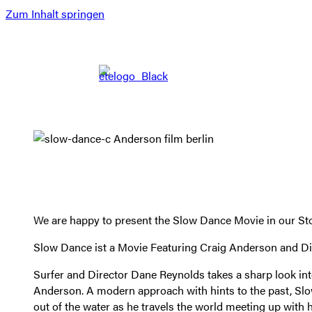
Zum Inhalt springen
We are happy to present the Slow Dance Movie in our Stor
Slow Dance ist a Movie Featuring Craig Anderson and D
Surfer and Director Dane Reynolds takes a sharp look into
Anderson. A modern approach with hints to the past, Slo
out of the water as he travels the world meeting up with 