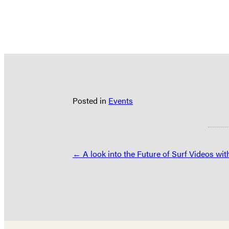
Posted in
Events
Posts
← A look into the Future of Surf Videos wit
navigation