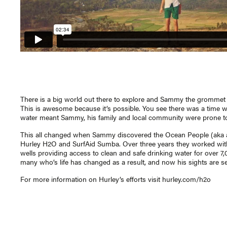
There is a big world out there to explore and Sammy the grommet f
This is awesome because it’s possible. You see there was a time w
water meant Sammy, his family and local community were prone to 
This all changed when Sammy discovered the Ocean People (aka a
Hurley H2O and SurfAid Sumba. Over three years they worked with
wells providing access to clean and safe drinking water for over 7
many who’s life has changed as a result, and now his sights are 
For more information on Hurley’s efforts visit
hurley.com/h2o