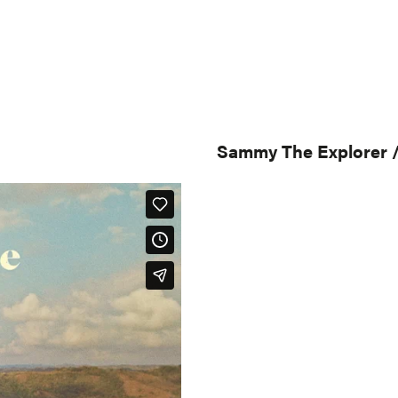
Sammy The Explorer /