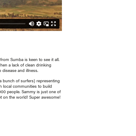
rom Sumba is keen to see it all.
hen a lack of clean drinking
disease and illness.
 bunch of surfers) representing
 local communities to build
,000 people. Sammy is just one of
set on the world! Super awesome!