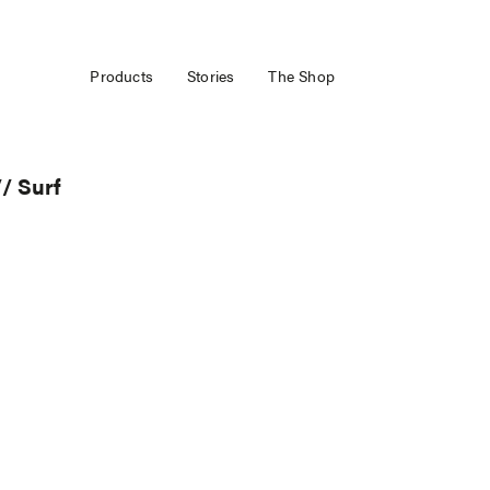
Products
Stories
The Shop
/ Surf