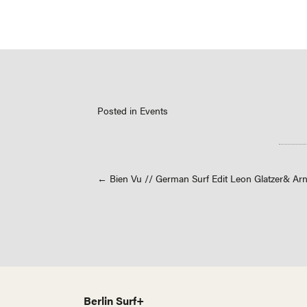
Posted in
Events
Posts
← Bien Vu // German Surf Edit Leon Glatzer& Ar
navigation
Berlin Surf+