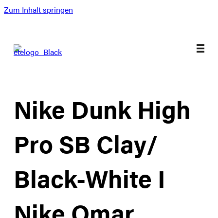
Zum Inhalt springen
Nike Dunk High
Pro SB Clay/
Black-White I
Nike Omar