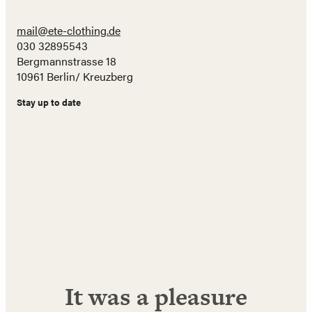
mail@ete-clothing.de
030 32895543
Bergmannstrasse 18
10961 Berlin/ Kreuzberg
Stay up to date
Name
E-
Mail
Adresse
Abonnieren!
It was a pleasure