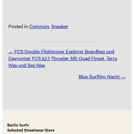
Posted in
Common
,
Sneaker
Posts
← FCS Double Flightcover Explorer Boardbag und
Dayrunner FCS k2.1 Thruster, M5 Quad Finset, Terra
navigation
Wax und Sex Wax
Blue Surffilm Nacht →
Berlin Surf+
Selected Streetwear Store