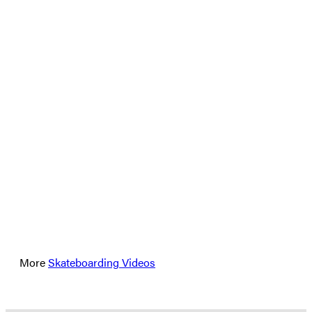
More
Skateboarding Videos