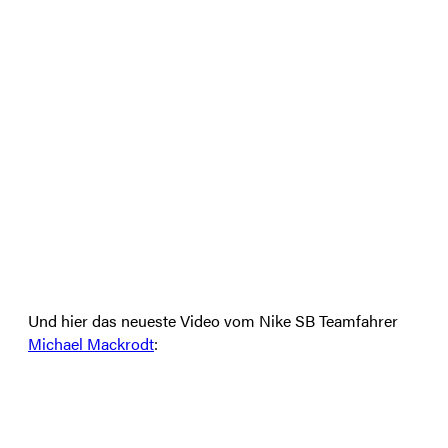
Und hier das neueste Video vom Nike SB Teamfahrer
Michael Mackrodt
: