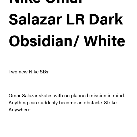
Salazar LR Dark
Obsidian/ White
Two new Nike SBs:
Omar Salazar skates with no planned mission in mind.
Anything can suddenly become an obstacle. Strike
Anywhere: