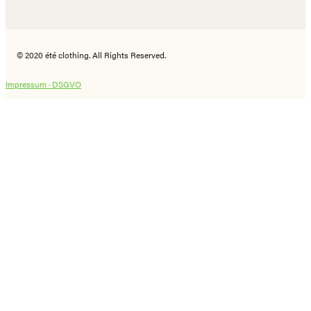
© 2020 été clothing. All Rights Reserved.
Impressum ·
DSGVO