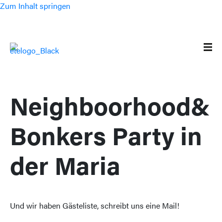
Zum Inhalt springen
Neighboorhood&
Bonkers Party in
der Maria
Und wir haben Gästeliste, schreibt uns eine Mail!