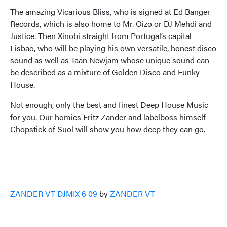
The amazing Vicarious Bliss, who is signed at Ed Banger
Records, which is also home to Mr. Oizo or DJ Mehdi and
Justice. Then Xinobi straight from Portugal’s capital
Lisbao, who will be playing his own versatile, honest disco
sound as well as Taan Newjam whose unique sound can
be described as a mixture of Golden Disco and Funky
House.
Not enough, only the best and finest Deep House Music
for you. Our homies Fritz Zander and labelboss himself
Chopstick of Suol will show you how deep they can go.
ZANDER VT DJMIX 6 09
by
ZANDER VT