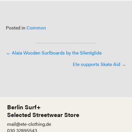
Posted in
Common
Posts
← Alaia Wooden Surfboards by the Silentglide
navigation
Ete supports Skate Aid →
Berlin Surf+
Selected Streetwear Store
mail@ete-clothing.de
030 32895543