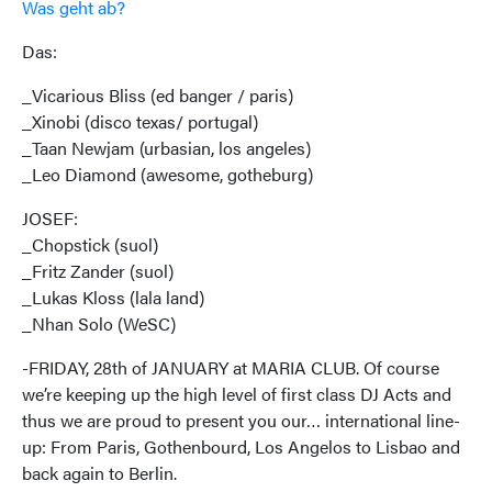
Was geht ab?
Das:
_Vicarious Bliss (ed banger / paris)
_Xinobi (disco texas/ portugal)
_Taan Newjam (urbasian, los angeles)
_Leo Diamond (awesome, gotheburg)
JOSEF:
_Chopstick (suol)
_Fritz Zander (suol)
_Lukas Kloss (lala land)
_Nhan Solo (WeSC)
-FRIDAY, 28th of JANUARY at MARIA CLUB. Of course
we’re keeping up the high level of first class DJ Acts and
thus we are proud to present you our… international line-
up: From Paris, Gothenbourd, Los Angelos to Lisbao and
back again to Berlin.