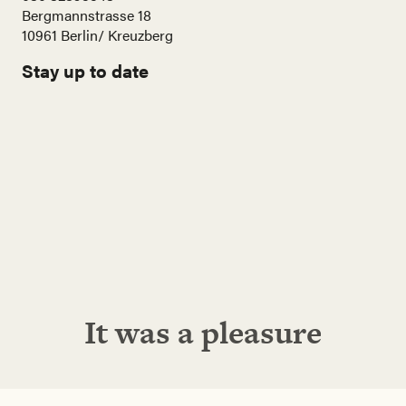
Bergmannstrasse 18
10961 Berlin/ Kreuzberg
Stay up to date
Name
E-
Mail
Adresse
Abonnieren!
It was a pleasure