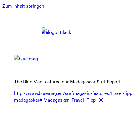
Zum Inhalt springen
The Blue Mag featured our Madagascar Surf Report:
http://www.bluemag.eu/surfmagazin-features/travel-tipp
madagaskar#!Madagaskar_Travel_Tipp_00