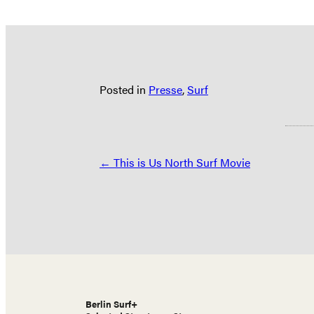
Posted in
Presse
,
Surf
Posts
← This is Us North Surf Movie
navigation
Berlin Surf+