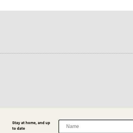
Name
Stay at home, and up
to date