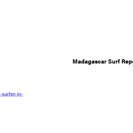
Madagascar Surf Repo
-surfen-in-