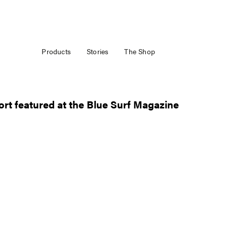
Products
Stories
The Shop
rt featured at the Blue Surf Magazine