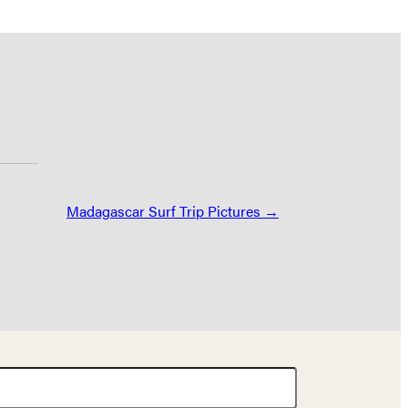
Madagascar Surf Trip Pictures →