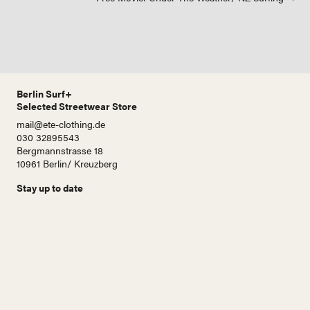
navigation
Berlin Surf+
Selected Streetwear Store
mail@ete-clothing.de
030 32895543
Bergmannstrasse 18
10961 Berlin/ Kreuzberg
Stay up to date
N
a
m
e
E
-
M
a
i