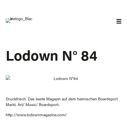
Lodown N° 84
Druckfrisch. Das beste Magazin auf dem heimischen Boardsport
Markt. Art/ Music/ Boardsport.
http://www.lodownmagazine.com/