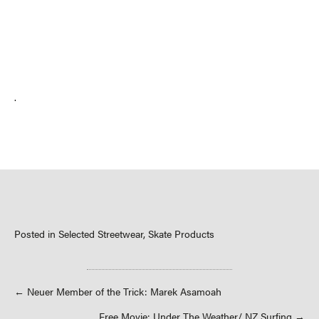
.
Posted in
Selected Streetwear
,
Skate Products
Posts
← Neuer Member of the Trick: Marek Asamoah
Free Movie: Under The Weather/ NZ Surfing →