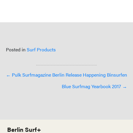
Posted in
Surf Products
Posts
← Pulk Surfmagazine Berlin Release Happening Binsurfen
navigation
Blue Surfmag Yearbook 2017 →
Berlin Surf+