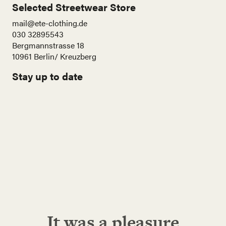
Selected Streetwear Store
mail@ete-clothing.de
030 32895543
Bergmannstrasse 18
10961 Berlin/ Kreuzberg
Stay up to date
Name
E-
Mail
Adresse
Abonnieren!
It was a pleasure