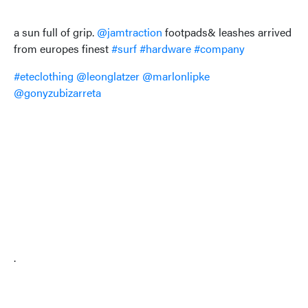
a sun full of grip.
@jamtraction
footpads& leashes arrived
from europes finest
#surf
#hardware
#company
#eteclothing
@leonglatzer
@marlonlipke
@gonyzubizarreta
.