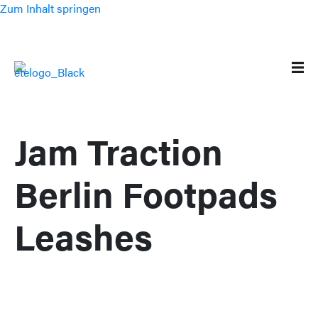
Zum Inhalt springen
Jam Traction
Berlin Footpads
Leashes