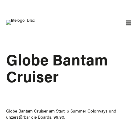
Globe Bantam
Cruiser
Globe Bantam Cruiser am Start. 6 Summer Colorways und
unzerstörbar die Boards. 99.90.