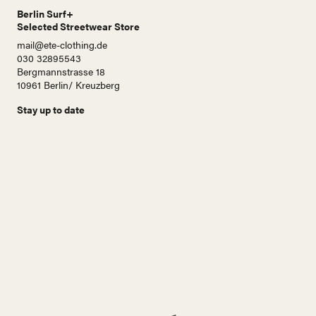
Berlin Surf+
Selected Streetwear Store
mail@ete-clothing.de
030 32895543
Bergmannstrasse 18
10961 Berlin/ Kreuzberg
Stay up to date
N
a
m
e
E
-
M
a
i
Abonnieren!
l
A
d
r
e