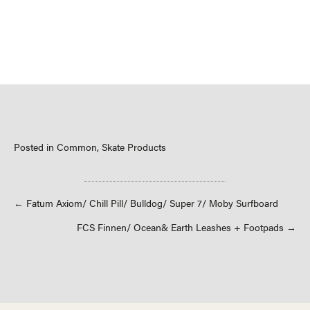
Posted in
Common
,
Skate Products
Posts
← Fatum Axiom/ Chill Pill/ Bulldog/ Super 7/ Moby Surfboard
FCS Finnen/ Ocean& Earth Leashes + Footpads →
navigation