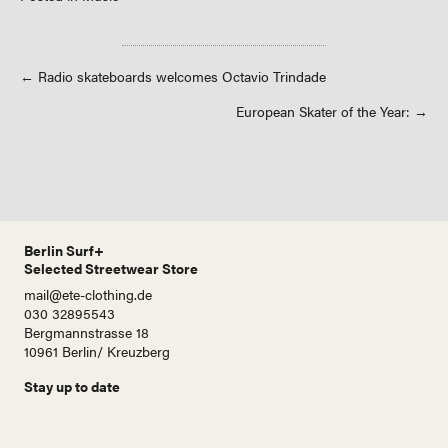
Posts
← Radio skateboards welcomes Octavio Trindade
European Skater of the Year: →
navigation
Berlin Surf+
Selected Streetwear Store
mail@ete-clothing.de
030 32895543
Bergmannstrasse 18
10961 Berlin/ Kreuzberg
Stay up to date
N
a