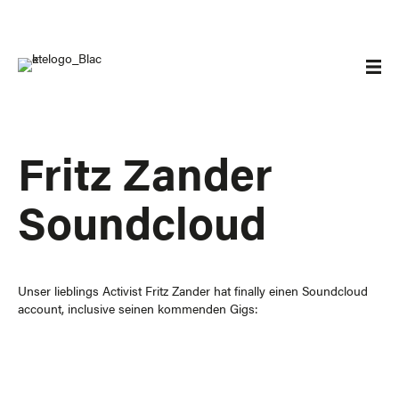
Fritz Zander
Soundcloud
Unser lieblings Activist
Fritz Zander
hat finally einen Soundcloud
account, inclusive seinen kommenden Gigs: