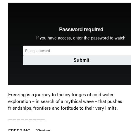
Freezing is a journey to the icy fringes of cold water
exploration – in search of a mythical wave – that pushes
friendships, frontiers and fortitude to their very limits.
—————————
FREEZING – 22mins