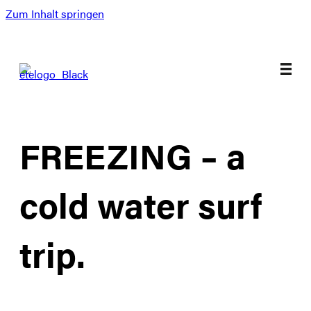
Zum Inhalt springen
FREEZING – a
cold water surf
trip.