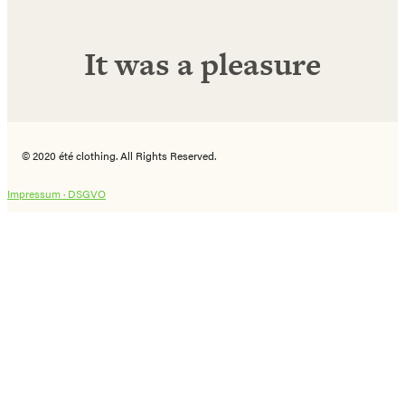
It was a pleasure
© 2020 été clothing. All Rights Reserved.
Impressum ·
DSGVO