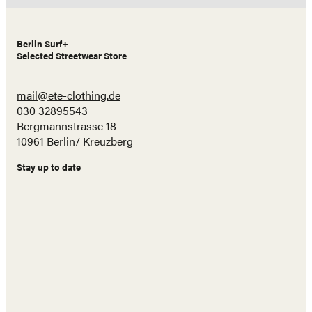
Berlin Surf+
Selected Streetwear Store
mail@ete-clothing.de
030 32895543
Bergmannstrasse 18
10961 Berlin/ Kreuzberg
Stay up to date
Name
E-
Mail
Adresse
Abonnieren!