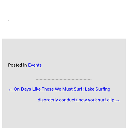
.
Posted in
Events
Posts
← On Days Like These We Must Surf: Lake Surfing
navigation
disorderly conduct/ new york surf clip →