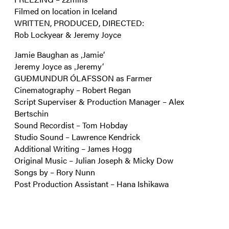
Filmed on location in Iceland
WRITTEN, PRODUCED, DIRECTED:
Rob Lockyear & Jeremy Joyce
Jamie Baughan as ‚Jamie‘
Jeremy Joyce as ‚Jeremy‘
GUÐMUNDUR ÓLAFSSON as Farmer
Cinematography – Robert Regan
Script Superviser & Production Manager – Alex
Bertschin
Sound Recordist – Tom Hobday
Studio Sound – Lawrence Kendrick
Additional Writing – James Hogg
Original Music – Julian Joseph & Micky Dow
Songs by – Rory Nunn
Post Production Assistant – Hana Ishikawa