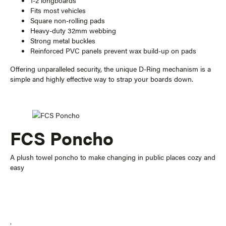
1-2 longboards
Fits most vehicles
Square non-rolling pads
Heavy-duty 32mm webbing
Strong metal buckles
Reinforced PVC panels prevent wax build-up on pads
Offering unparalleled security, the unique D-Ring mechanism is a
simple and highly effective way to strap your boards down.
FCS Poncho
A plush towel poncho to make changing in public places cozy and
easy
.