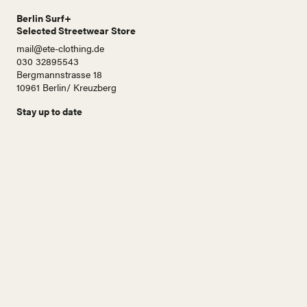
Berlin Surf+
Selected Streetwear Store
mail@ete-clothing.de
030 32895543
Bergmannstrasse 18
10961 Berlin/ Kreuzberg
Stay up to date
N
a
m
e
E
-
M
a
i
Abonnieren!
l
A
d
r
e