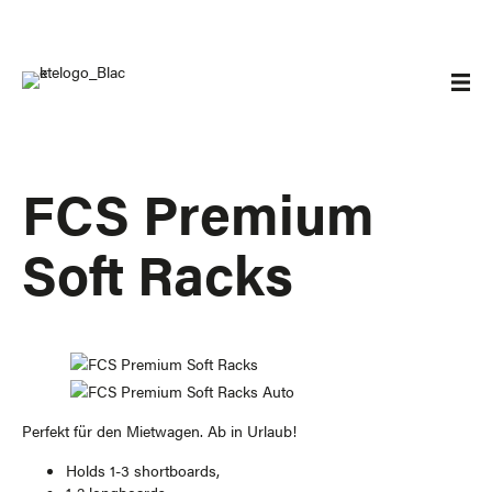
FCS Premium
Soft Racks
Perfekt für den Mietwagen. Ab in Urlaub!
Holds 1-3 shortboards,