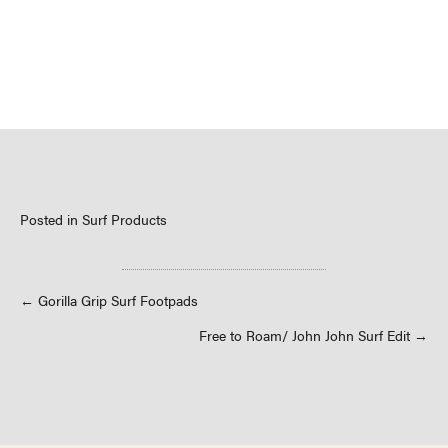
Posted in
Surf Products
Posts
← Gorilla Grip Surf Footpads
Free to Roam/ John John Surf Edit →
navigation