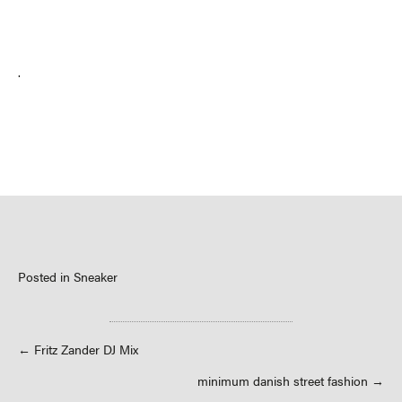
.
Posted in
Sneaker
Posts
← Fritz Zander DJ Mix
minimum danish street fashion →
navigation