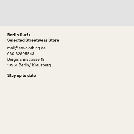
Berlin Surf+
Selected Streetwear Store
mail@ete-clothing.de
030 32895543
Bergmannstrasse 18
10961 Berlin/ Kreuzberg
Stay up to date
N
a
m
e
E
-
M
a
i
Abonnieren!
l