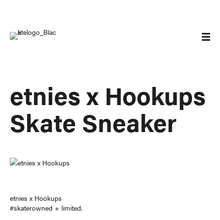
etnies x Hookups
Skate Sneaker
etnies
x Hookups
#skaterowned
+ limited
.