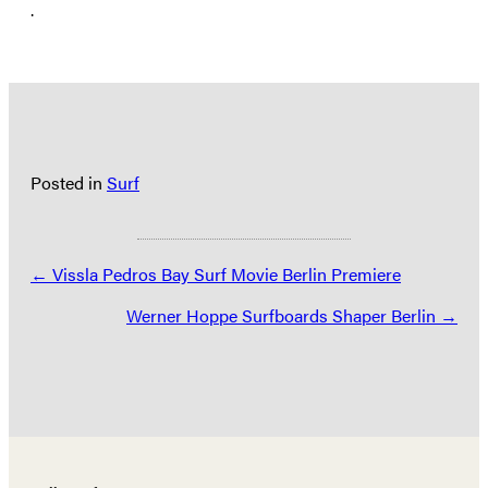
.
Posted in
Surf
Posts
← Vissla Pedros Bay Surf Movie Berlin Premiere
navigation
Werner Hoppe Surfboards Shaper Berlin →