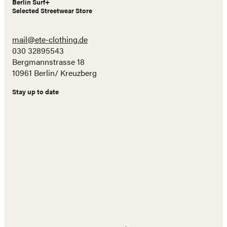
Berlin Surf+
Selected Streetwear Store
mail@ete-clothing.de
030 32895543
Bergmannstrasse 18
10961 Berlin/ Kreuzberg
Stay up to date
Name
E-
Mail
Adresse
Abonnieren!