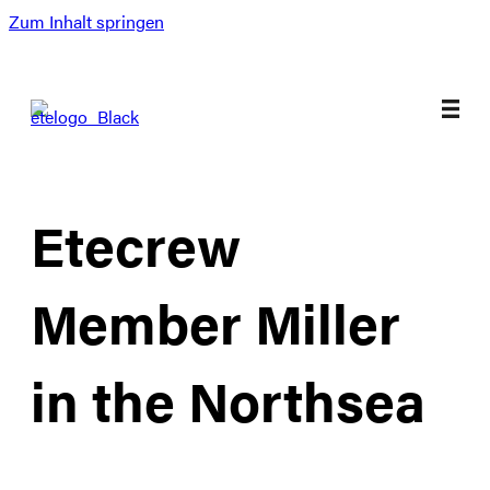
Zum Inhalt springen
Etecrew
Member Miller
in the Northsea