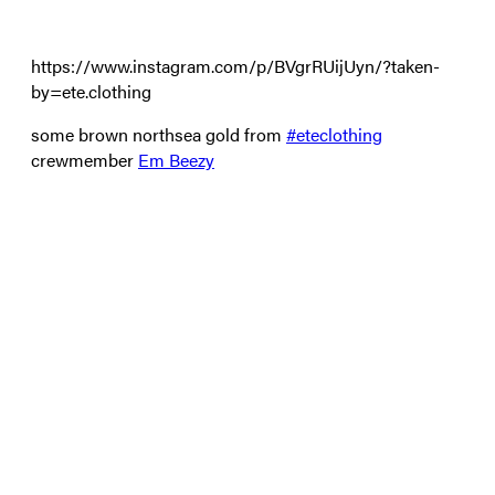
https://www.instagram.com/p/BVgrRUijUyn/?taken-
by=ete.clothing
some brown northsea gold from
#
eteclothing
crewmember
Em Beezy