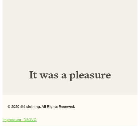
E-
Mail
Adresse
Abonnieren!
It was a pleasure
© 2020 été clothing. All Rights Reserved.
Impressum ·
DSGVO