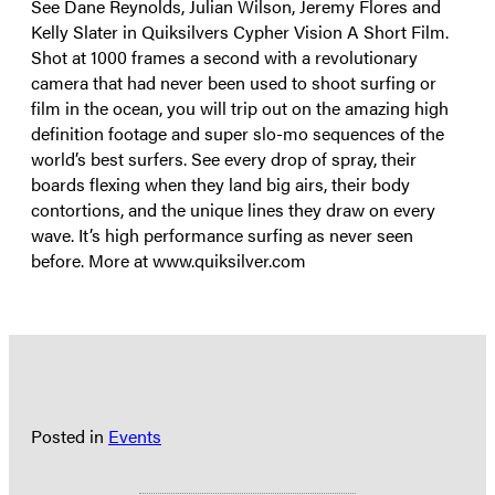
See Dane Reynolds, Julian Wilson, Jeremy Flores and
Kelly Slater in Quiksilvers Cypher Vision A Short Film.
Shot at 1000 frames a second with a revolutionary
camera that had never been used to shoot surfing or
film in the ocean, you will trip out on the amazing high
definition footage and super slo-mo sequences of the
world’s best surfers. See every drop of spray, their
boards flexing when they land big airs, their body
contortions, and the unique lines they draw on every
wave. It’s high performance surfing as never seen
before. More at www.quiksilver.com
Posted in
Events