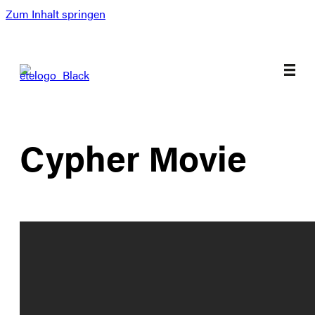
Zum Inhalt springen
Cypher Movie