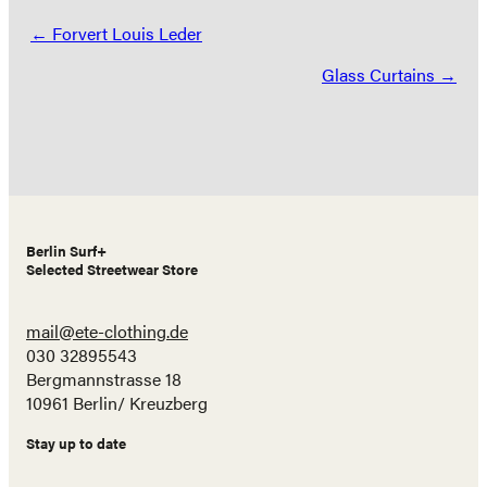
Posts
← Forvert Louis Leder
navigation
Glass Curtains →
Berlin Surf+
Selected Streetwear Store
mail@ete-clothing.de
030 32895543
Bergmannstrasse 18
10961 Berlin/ Kreuzberg
Stay up to date
Name