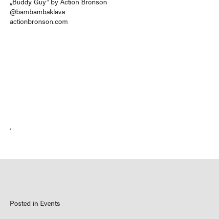
„Buddy Guy“ by Action Bronson
@bambambaklava
actionbronson.com
.
Posted in
Events