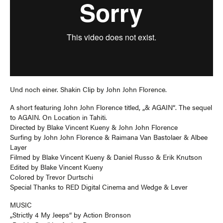
Und noch einer. Shakin Clip by John John Florence.
A short featuring John John Florence titled, „& AGAIN“. The sequel
to AGAIN. On Location in Tahiti.
Directed by Blake Vincent Kueny & John John Florence
Surfing by John John Florence & Raimana Van Bastolaer & Albee
Layer
Filmed by Blake Vincent Kueny & Daniel Russo & Erik Knutson
Edited by Blake Vincent Kueny
Colored by Trevor Durtschi
Special Thanks to RED Digital Cinema and Wedge & Lever
MUSIC
„Strictly 4 My Jeeps“ by Action Bronson