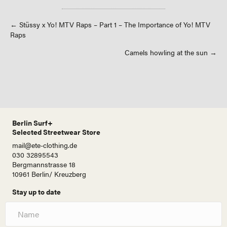
Posts
← Stüssy x Yo! MTV Raps – Part 1 – The Importance of Yo! MTV
Raps
navigation
Camels howling at the sun →
Berlin Surf+
Selected Streetwear Store
mail@ete-clothing.de
030 32895543
Bergmannstrasse 18
10961 Berlin/ Kreuzberg
Stay up to date
N
a
m