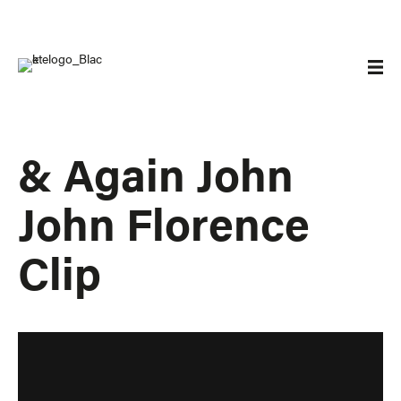
& Again John
John Florence
Clip