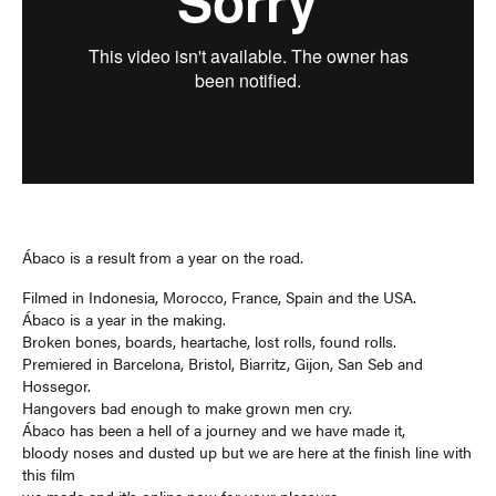
Ábaco is a result from a year on the road.
Filmed in Indonesia, Morocco, France, Spain and the USA.
Ábaco is a year in the making.
Broken bones, boards, heartache, lost rolls, found rolls.
Premiered in Barcelona, Bristol, Biarritz, Gijon, San Seb and
Hossegor.
Hangovers bad enough to make grown men cry.
Ábaco has been a hell of a journey and we have made it,
bloody noses and dusted up but we are here at the finish line with
this film