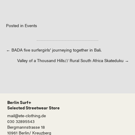
Posted in
Events
Posts
← BADA five surfergirls‘ journeying together in Bali.
Valley of a Thousand Hills// Rural South Africa Skateduku →
navigation
Berlin Surf+
Selected Streetwear Store
mail@ete-clothing.de
030 32895543
Bergmannstrasse 18
10961 Berlin/ Kreuzberg