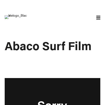
Abaco Surf Film