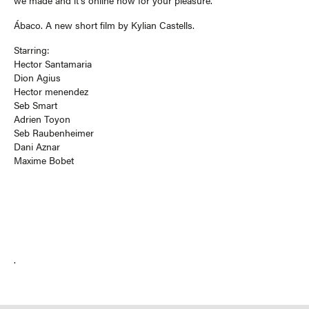
we made and it’s online now for your pleasure.
Ábaco. A new short film by Kylian Castells.
Starring:
Hector Santamaria
Dion Agius
Hector menendez
Seb Smart
Adrien Toyon
Seb Raubenheimer
Dani Aznar
Maxime Bobet
.