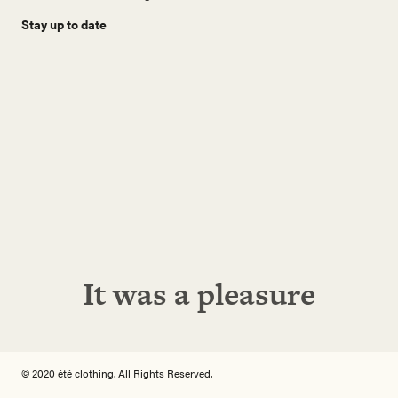
Stay up to date
N
a
m
e
E
-
M
a
i
Abonnieren!
l
A
d
r
e
It was a pleasure
s
s
e
© 2020 été clothing. All Rights Reserved.