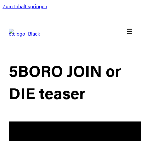
Zum Inhalt springen
5BORO JOIN or
DIE teaser