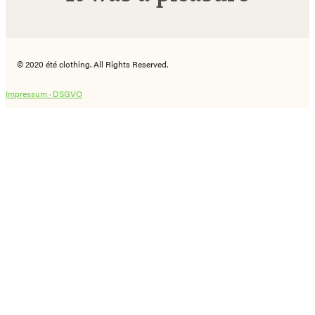
© 2020 été clothing. All Rights Reserved.
Impressum ·
DSGVO