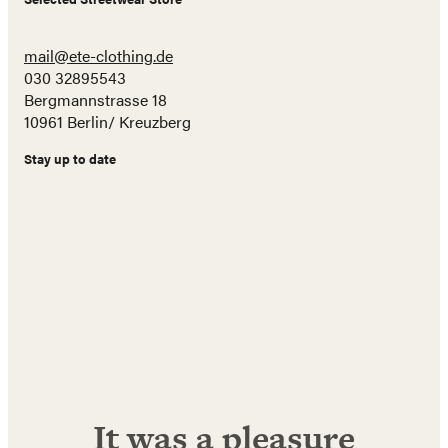
mail@ete-clothing.de
030 32895543
Bergmannstrasse 18
10961 Berlin/ Kreuzberg
Stay up to date
Name
E-
Mail
Adresse
Abonnieren!
It was a pleasure