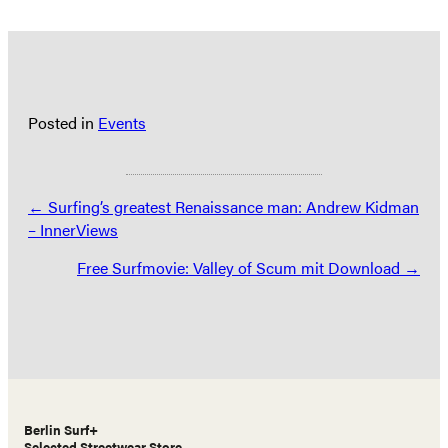
Posted in
Events
Posts
← Surfing’s greatest Renaissance man: Andrew Kidman
– InnerViews
navigation
Free Surfmovie: Valley of Scum mit Download →
Berlin Surf+
Selected Streetwear Store