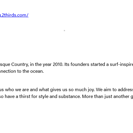
g.2thirds.com/
 Country, in the year 2010. Its founders started a surf-inspired
nnection to the ocean.
s us who we are and what gives us so much joy. We aim to addre
so have a thirst for style and substance. More than just another