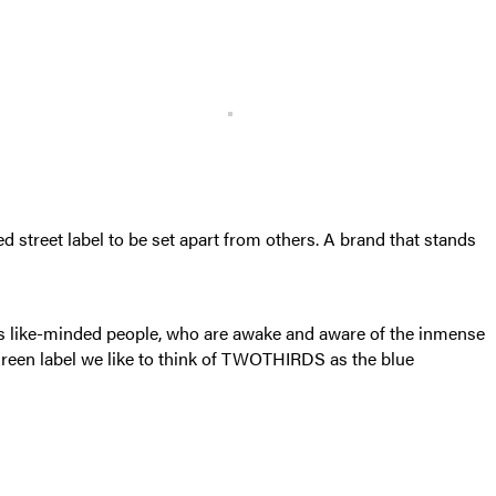
 street label to be set apart from others. A brand that stands
ss like-minded people, who are awake and aware of the inmense
 green label we like to think of TWOTHIRDS as the blue