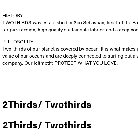
HISTORY
TWOTHIRDS was established in San Sebastian, heart of the Basque
for pure design, high quality sustainable fabrics and a deep co
PHILOSOPHY
Two-thirds of our planet is covered by ocean. It is what make
value of our oceans and are deeply connected to surfing but al
company. Our leitmotif: PROTECT WHAT YOU LOVE.
2Thirds/ Twothirds
2Thirds/ Twothirds