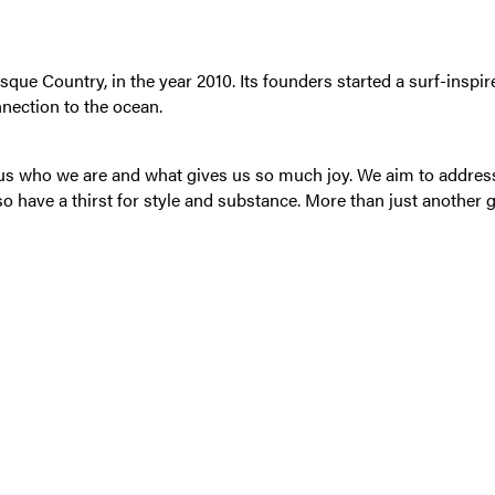
 Country, in the year 2010. Its founders started a surf-inspired
nnection to the ocean.
s us who we are and what gives us so much joy. We aim to addre
so have a thirst for style and substance. More than just another