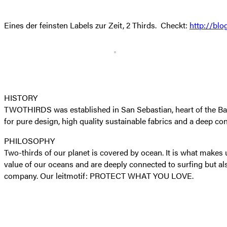
Eines der feinsten Labels zur Zeit, 2 Thirds. Checkt:
http://blo
HISTORY
TWOTHIRDS was established in San Sebastian, heart of the Basque
for pure design, high quality sustainable fabrics and a deep co
PHILOSOPHY
Two-thirds of our planet is covered by ocean. It is what make
value of our oceans and are deeply connected to surfing but al
company. Our leitmotif: PROTECT WHAT YOU LOVE.