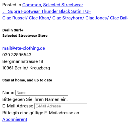
Posted in
Common
,
Selected Streetwear
Posts
← Supra Footwear Thunder Black Satin TUF
Clae Russel/ Clae Khan/ Clae Strayhorn/ Clae Jones/ Clae Bai
navigation
Berlin Surf+
Selected Streetwear Store
mail@ete-clothing.de
030 32895543
Bergmannstrasse 18
10961 Berlin/ Kreuzberg
Stay at home, and up to date
Name
Bitte geben Sie Ihren Namen ein.
E-Mail Adresse
Bitte gib eine gültige E-Mailadresse an.
Abonnieren!