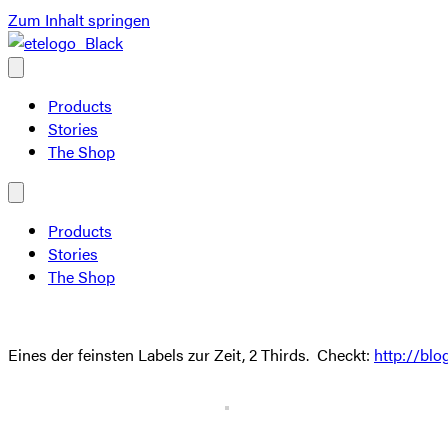
Zum Inhalt springen
Products
Stories
The Shop
Products
Stories
The Shop
Eines der feinsten Labels zur Zeit, 2 Thirds. Checkt:
http://blo