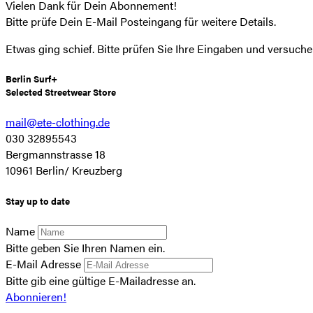
Vielen Dank für Dein Abonnement!
Bitte prüfe Dein E-Mail Posteingang für weitere Details.
Etwas ging schief. Bitte prüfen Sie Ihre Eingaben und versuche
Berlin Surf+
Selected Streetwear Store
mail@ete-clothing.de
030 32895543
Bergmannstrasse 18
10961 Berlin/ Kreuzberg
Stay up to date
Name
Bitte geben Sie Ihren Namen ein.
E-Mail Adresse
Bitte gib eine gültige E-Mailadresse an.
Abonnieren!