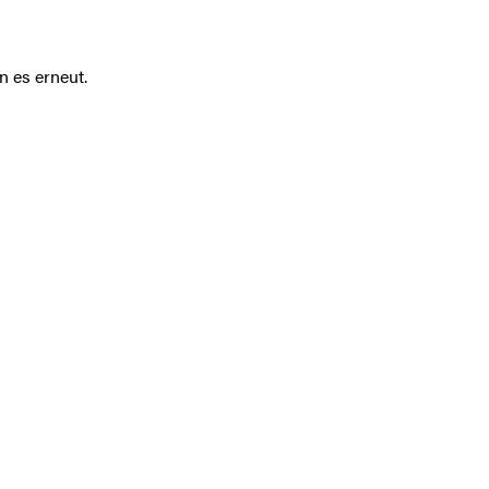
n es erneut.