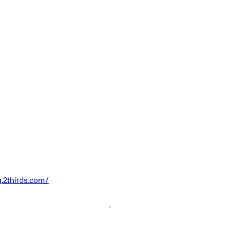
g.2thirds.com/