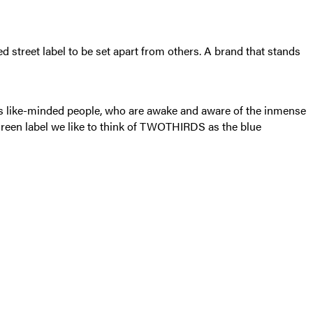
 street label to be set apart from others. A brand that stands
ss like-minded people, who are awake and aware of the inmense
 green label we like to think of TWOTHIRDS as the blue